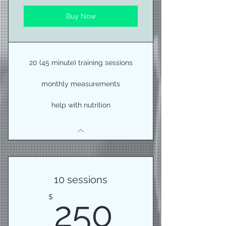
Buy Now
20 (45 minute) training sessions
monthly measurements
help with nutrition
10 sessions
250$
$
250