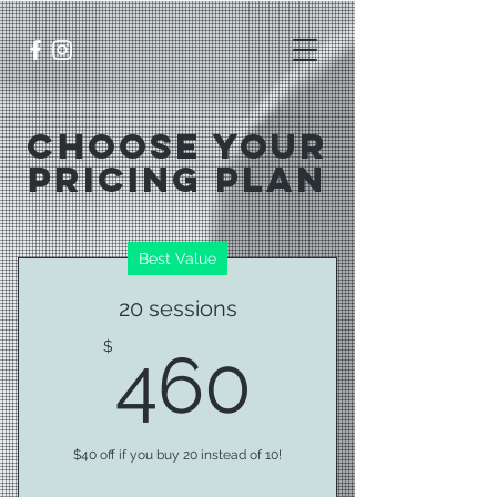
Choose Your
Pricing Plan
Best Value
20 sessions
460$
$
460
$40 off if you buy 20 instead of 10!