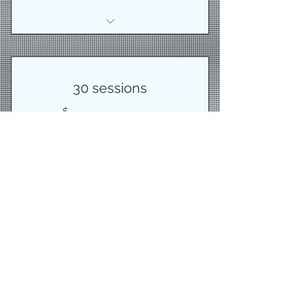
1 Cycle core class
30 sessions
600$
$
600
Best value
Buy Now
30 training sessions