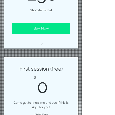
Short-term trial
Buy Now
10 (45 minute) training sessions
monthly measurements
First session (free)
help with nutrition
0$
$
0
Come get to know me and see if this is
right for you!
Free Plan