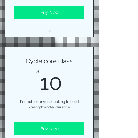
Buy Now
We will chat then I'll put you
through a series of movements
Cycle core class
10$
$
10
Perfect for anyone looking to build
strength and endurance
Buy Now